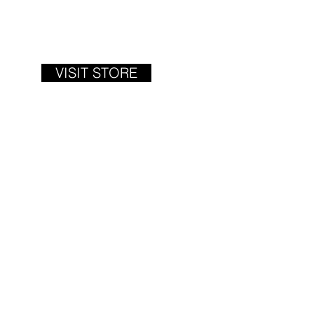
VISIT STORE