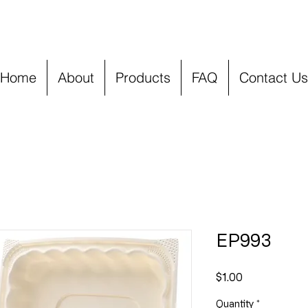
Home
About
Products
FAQ
Contact Us
EP993
Price
$1.00
Quantity
*