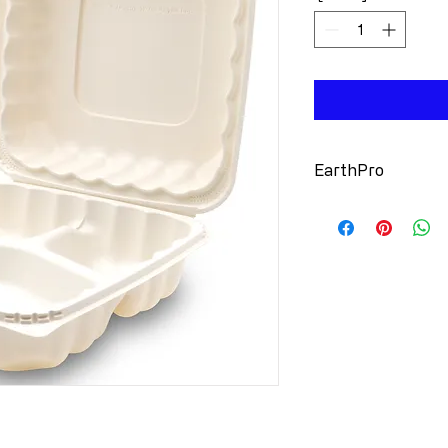
EarthPro
Source Reduc
minearls (Tal
Sure Grip Lo
Seal: No Spill
Moisture Res
container fai
Stackable: Ef
orders
Microwavabl
Recyclable: 