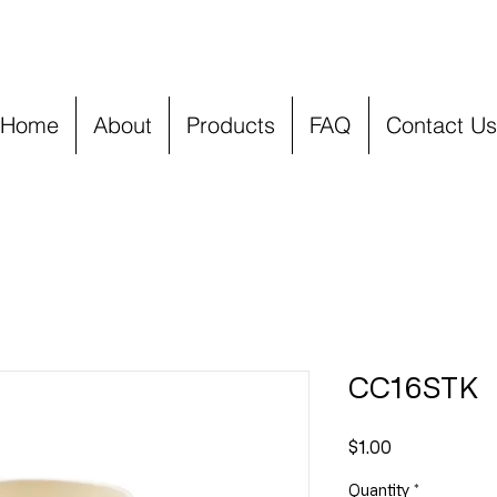
Home
About
Products
FAQ
Contact Us
CC16STK
Price
$1.00
Quantity
*