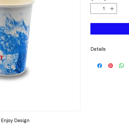
Details
Sustainable
renewable re
recyclable 
Branding Op
available, 1-
Design:
 Att
Stock Print 
Options:
 Ma
sizes availab
 Enjoy Design