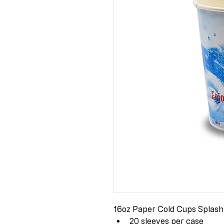
16oz Paper Cold Cups Splash
20 sleeves per case