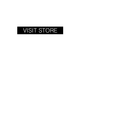
VISIT STORE